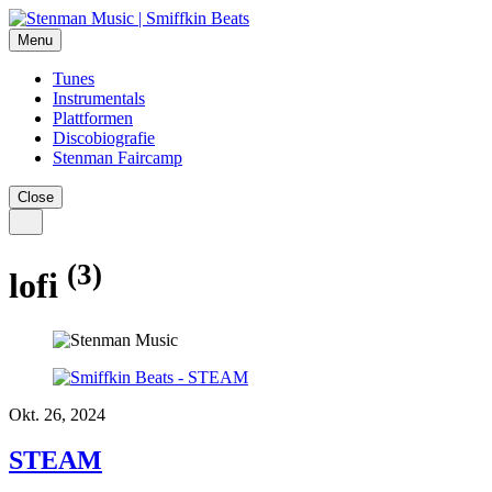
Menu
Tunes
Instrumentals
Plattformen
Discobiografie
Stenman Faircamp
Close
(3)
lofi
Okt. 26, 2024
STEAM