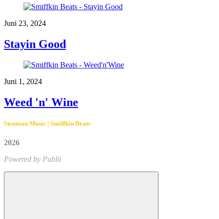
Juni 23, 2024
Stayin Good
Juni 1, 2024
Weed 'n' Wine
Stenman Music | Smiffkin Beats
2026
Powered by Publii